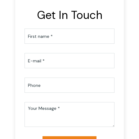
Get In Touch