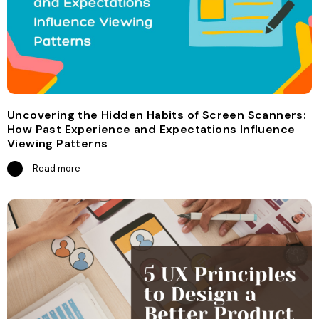
Uncovering the Hidden Habits of Screen Scanners:
How Past Experience and Expectations Influence
Viewing Patterns
Read more