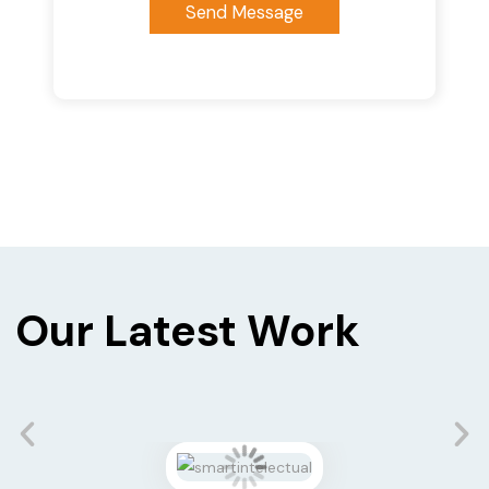
Send Message
Our Latest Work