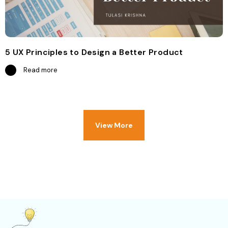
5 UX Principles to Design a Better Product
Read more
View More