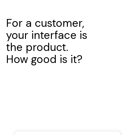
For a customer,
your interface is
the product.
How good is it?