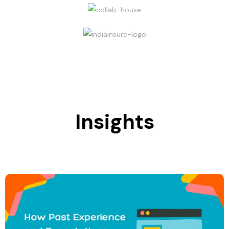
Insights