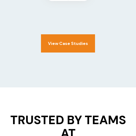
View Case Studies
TRUSTED BY TEAMS
AT