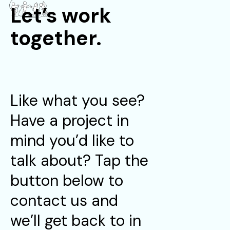
Let’s work
together.
Like what you see?
Have a project in
mind you’d like to
talk about? Tap the
button below to
contact us and
we’ll get back to in