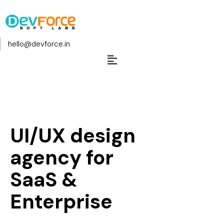
hello@devforce.in
UI/UX design
agency for
SaaS &
Enterprise