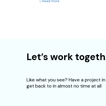
Read more
We are looking for 
Let’s work togeth
Like what you see? Have a project in 
get back to in almost no time at all