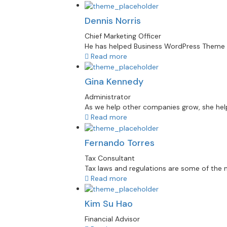
Dennis Norris
Chief Marketing Officer
He has helped Business WordPress Theme re
Read more
Gina Kennedy
Administrator
As we help other companies grow, she helps
Read more
Fernando Torres
Tax Consultant
Tax laws and regulations are some of the mo
Read more
Kim Su Hao
Financial Advisor