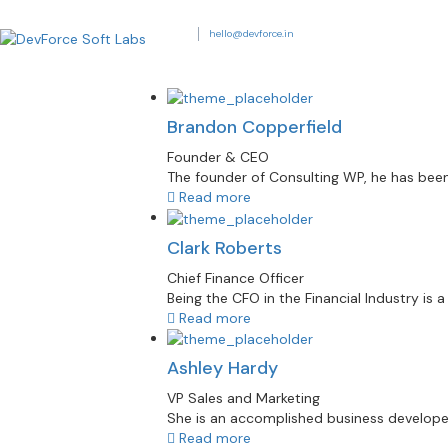
hello@devforce.in
Brandon Copperfield
Founder & CEO
The founder of Consulting WP, he has been 
Read more
Clark Roberts
Chief Finance Officer
Being the CFO in the Financial Industry is 
Read more
Ashley Hardy
VP Sales and Marketing
She is an accomplished business developer. H
Read more