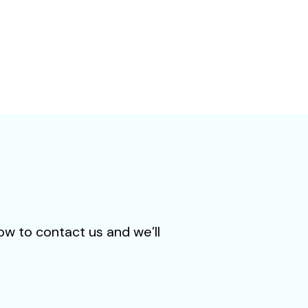
level of personal
ow to contact us and we’ll