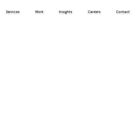
Services
Work
Insights
Careers
Contact