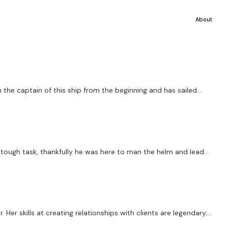
About
the captain of this ship from the beginning and has sailed...
a tough task, thankfully he was here to man the helm and lead...
er skills at creating relationships with clients are legendary;...