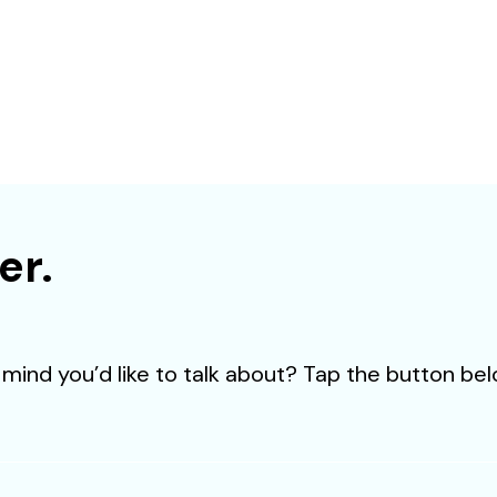
JOIN TO OUR TEAM
proactive professionals with extensive business expertise and a high 
involvement to join our team. Send your CV now.
SEND CV
er.
mind you’d like to talk about? Tap the button bel