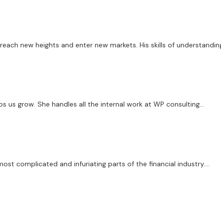
ach new heights and enter new markets. His skills of understanding
 us grow. She handles all the internal work at WP consulting...
st complicated and infuriating parts of the financial industry....