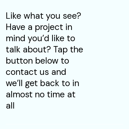
Like what you see?
Have a project in
mind you’d like to
talk about? Tap the
button below to
contact us and
we’ll get back to in
almost no time at
all