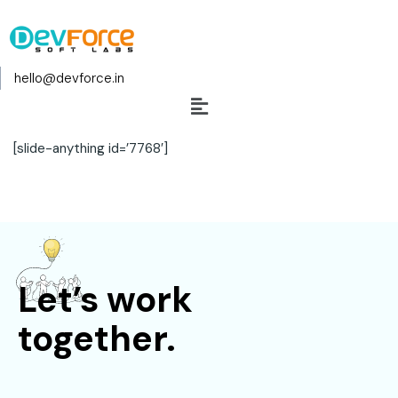
hello@devforce.in
[slide-anything id=’7768′]
Let’s work
together.